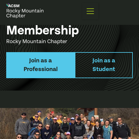
Membership
Rocky Mountain Chapter
Join as a
Join as a
Professional
Student