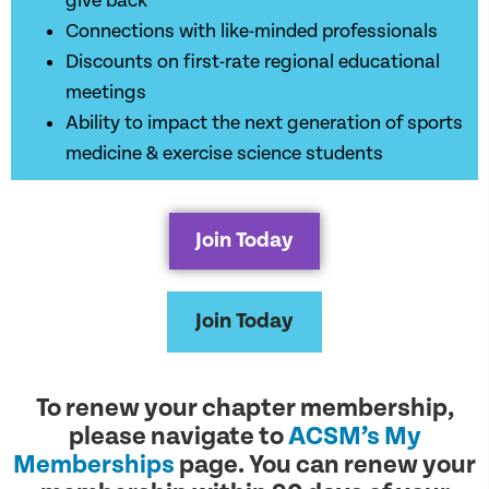
give back
Connections with like-minded professionals
Discounts on first-rate regional educational
meetings
Ability to impact the next generation of sports
medicine & exercise science students
Join Today
Join Today
To renew your chapter membership,
please navigate to
ACSM’s My
Memberships
page. You can renew your