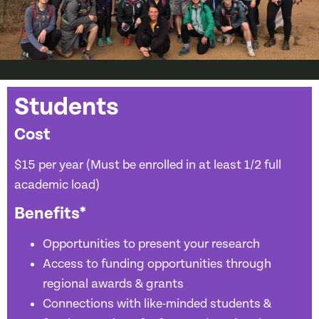
Students
Cost
$15 per year (Must be enrolled in at least 1/2 full
academic load)
Benefits*
Opportunities to present your research
Access to funding opportunities through
regional awards & grants
Connections with like-minded students &