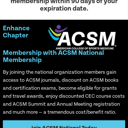
membership within 90 days of your
expiration date.
Enhance
Chapter
Membership with ACSM National
Membership
By joining the national organization members gain
access to ACSM journals, discount on ACSM books
and certification exams, become eligible for grants
and travel awards, enjoy discounted CEC course costs
and ACSM Summit and Annual Meeting registration
and much more — a tremendous cost/benefit ratio.