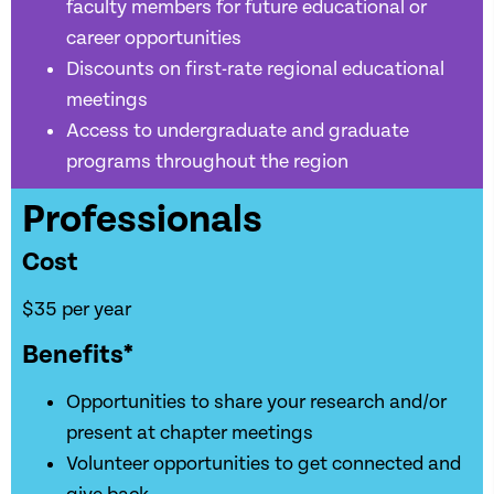
faculty members for future educational or
career opportunities
Discounts on first-rate regional educational
meetings
Access to undergraduate and graduate
programs throughout the region
Professionals
Cost
$35 per year
Benefits*
Opportunities to share your research and/or
present at chapter meetings
Volunteer opportunities to get connected and