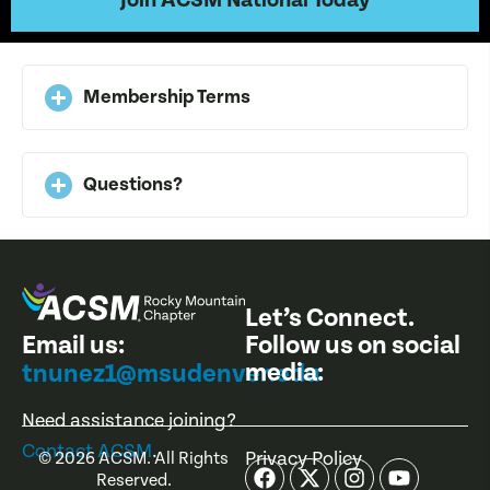
Join ACSM National Today
Membership Terms
Questions?
Let’s Connect.
Email us:
Follow us on social
media:
tnunez1@msudenver.edu
Need assistance joining?
Contact ACSM
.
Privacy Policy
©
2026
ACSM. All Rights
Reserved.